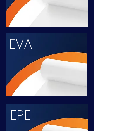
EVA
EPE