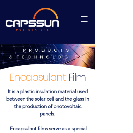
PRODUCTS
&
TECHNOLOGIES
Encapsulant
Film
It is a plastic insulation material used
between the solar cell and the glass in
the production of photovoltaic
panels.
Encapsulant films serve as a special