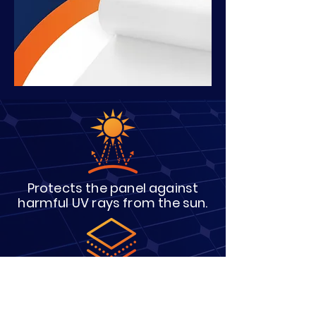
Protects the panel against
harmful UV rays from the sun.
Provides adhesion between
the cells
and the glass.