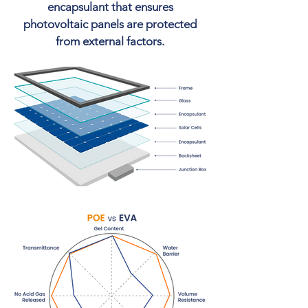
encapsulant that ensures
photovoltaic panels are protected
from external factors.