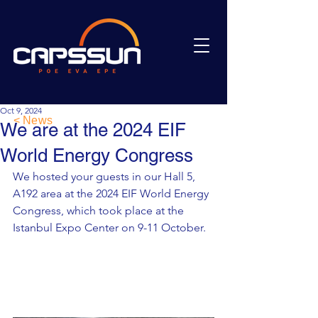
Oct 9, 2024
< News
We are at the 2024 EIF
World Energy Congress
We hosted your guests in our Hall 5, 
A192 area at the 2024 EIF World Energy 
Congress, which took place at the 
Istanbul Expo Center on 9-11 October.